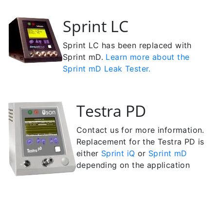
Sprint LC
Sprint LC has been replaced with
Sprint mD.
Learn more about the
Sprint mD Leak Tester.
Testra PD
Contact us for more information.
Replacement for the Testra PD is
either
Sprint iQ
or
Sprint mD
depending on the application