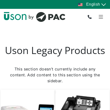
Skip
English
to
Pause
slideshow
content
Uson Legacy Products
This section doesn’t currently include any
content. Add content to this section using the
sidebar.