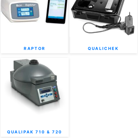
RAPTOR
QUALICHEK
QUALIPAK 710 & 720