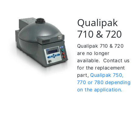
Qualipak
710 & 720
Qualipak 710 & 720
are no longer
available. Contact us
for the replacement
part,
Qualipak 750,
770 or 780 depending
on the application.