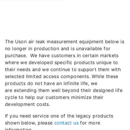
The Uson air leak measurement equipment below is
no longer in production and is unavailable for
purchase. We have customers in certain markets
where we developed specific products unique to
their needs and we continue to support them with
selected limited access components. While these
products do not have an infinite life, we
are extending them well beyond their designed life
cycle to help our customers minimize their
development costs.
If you need service one of the legacy products
shown below, please
contact us
for more
information.