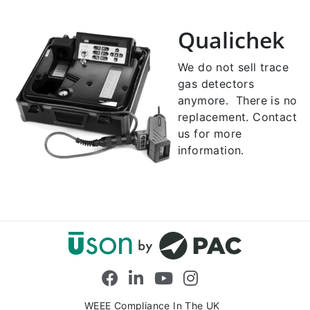
Qualichek
We do not sell trace
gas detectors
anymore. There is no
replacement. Contact
us for more
information.
Facebook
LinkedIn
YouTube
Instagram
WEEE Compliance In The UK