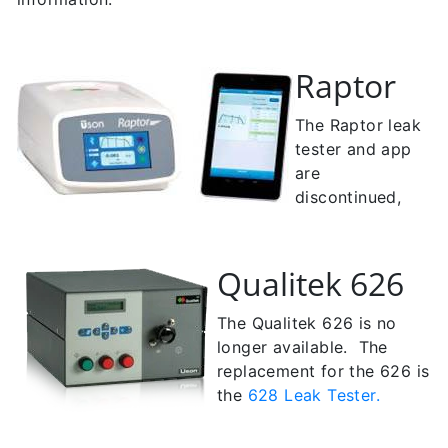
Raptor
The Raptor leak
tester and app
are
discontinued,
Qualitek 626
The Qualitek 626 is no
longer available. The
r
eplacement for the 626 is
the
628 Leak Tester.