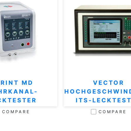
PRINT MD
VECTOR
HRKANAL-
HOCHGESCHWIN
CKTESTER
ITS-LECKTES
COMPARE
COMPARE