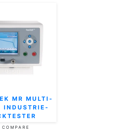
EK MR MULTI-
 INDUSTRIE-
CKTESTER
COMPARE