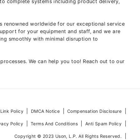
 to complete systems including product delivery,
is renowned worldwide for our exceptional service
upport for your equipment and staff, and we are
ing smoothly with minimal disruption to
 processes. We can help you too! Reach out to our
 Link Policy
DMCA Notice
Compensation Disclosure
vacy Policy
Terms And Conditions
Anti Spam Policy
Copyright © 2023 Uson, L.P. All Rights Reserved.