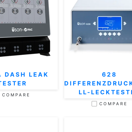
A DASH LEAK
628
TESTER
DIFFERENZDRUC
LL-LECKTEST
COMPARE
COMPARE