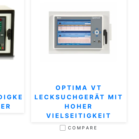
OPTIMA VT
DIGKE
LECKSUCHGERÄT MIT
TER
HOHER
VIELSEITIGKEIT
COMPARE