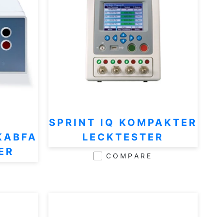
SPRINT IQ KOMPAKTER
KABFA
LECKTESTER
ER
COMPARE