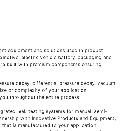
ent equipment and solutions used in product
motive, electric vehicle battery, packaging and
d are built with premium components ensuring
essure decay, differential pressure decay, vacuum
ize or complexity of your application
you throughout the entire process.
egrated leak testing systems for manual, semi-
rtnership with Innovative Products and Equipment,
m that is manufactured to your application