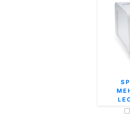
S
ME
LE