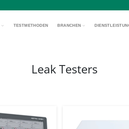
Pause
Diashow
E
TESTMETHODEN
BRANCHEN
DIENSTLEISTU
Leak Testers