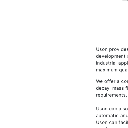
Uson provides
development a
industrial ap
maximum quali
We offer a co
decay, mass f
requirements,
Uson can also
automatic and
Uson can facil