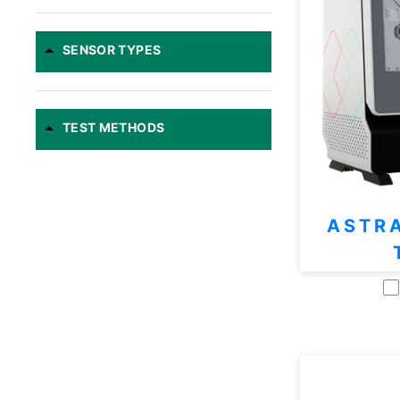
SENSOR TYPES
TEST METHODS
ASTR