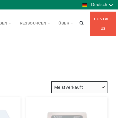
Deutsch
CONTACT
NGEN
RESSOURCEN
ÜBER
US
SORTIEREN