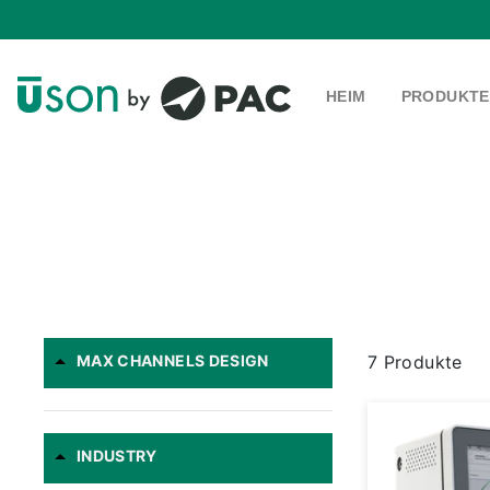
Direkt
zum
Inhalt
HEIM
PRODUKT
MAX CHANNELS DESIGN
7 Produkte
INDUSTRY