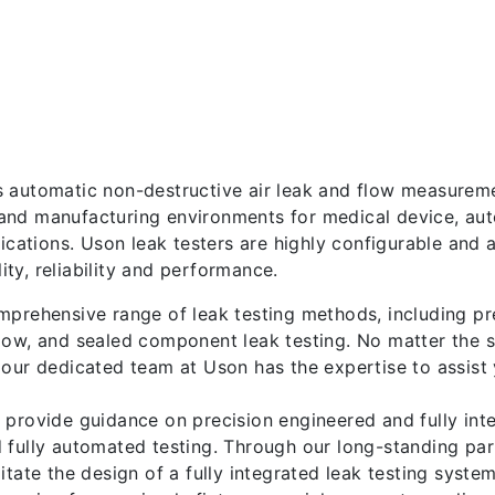
 automatic non-destructive air leak and flow measurem
nd manufacturing environments for medical device, auto
plications. Uson leak testers are highly configurable an
ty, reliability and performance.
mprehensive range of leak testing methods, including pr
low, and sealed component leak testing. No matter the s
 our dedicated team at Uson has the expertise to assist 
 provide guidance on precision engineered and fully int
 fully automated testing. Through our long-standing pa
itate the design of a fully integrated leak testing syste