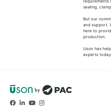
requirements 
sealing, clam
But our commi
and support. 
here to provi
production.
Uson has help
experts today
Facebook
LinkedIn
YouTube
Instagram