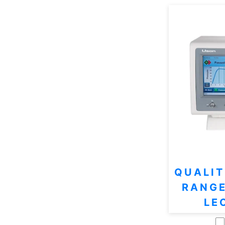
QUALIT
RANGE
LE