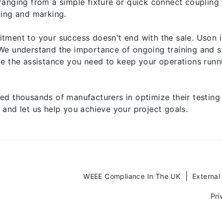
ranging from a simple fixture or quick connect coupling
ping and marking.
tment to your success doesn't end with the sale. Uson 
We understand the importance of ongoing training and s
de the assistance you need to keep your operations runn
ed thousands of manufacturers in optimize their testing
 and let us help you achieve your project goals.
WEEE Compliance In The UK
External
Pri